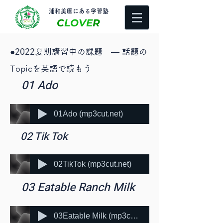
​浦和美園にある学習塾
C
LOVE
R
​●2022夏期講習中の課題 ― 話題の
Topicを英語で読もう
​ 01 Ado
01Ado (mp3cut.net)
​ 02 Tik Tok
02TikTok (mp3cut.net)
​ 03 Eatable Ranch Milk
03Eatable Milk (mp3cut.net)