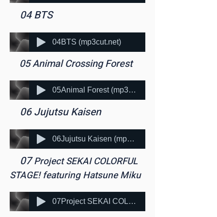
​ 04 BTS
04BTS (mp3cut.net)
​ 05 Animal Crossing Forest
05Animal Forest (mp3cut.net)
​ 06 Jujutsu Kaisen
06Jujutsu Kaisen (mp3cut.net)
​ 07
Project SEKAI COLORFUL
STAGE! featuring Hatsune Miku
07Project SEKAI COLORFUL STAGE! featuring Hatsune Miku (mp3cut.net)