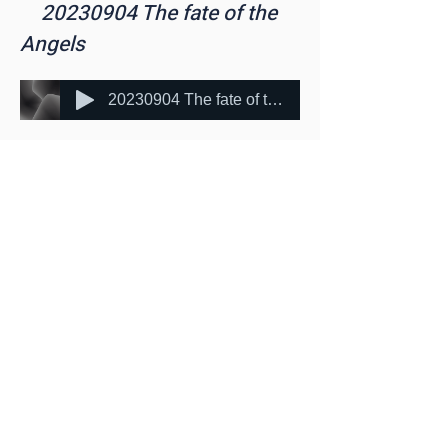
20230904
The fate of the
Angels
20230904 The fate of the Angels (mp3cut.net)